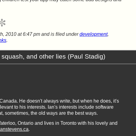
h, 2010 at 6:47 pm
and is filed under
development
,
inks
.
 squash, and other lies (Paul Stadig)
, Canada. He doesn't always write, but when he does, it's
vant to his interests. Ian's interests include software
at, sometimes, the old ways are the best ways.
aterloo, Ontario and lives in Toronto with his lovely and
ianstevens.ca
.