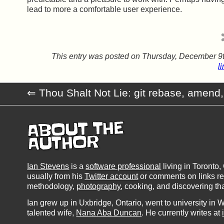
lead to more a comfortable user experience.
This entry was posted on
Thursday, December 9t
l
Thou Shalt Not Lie: git rebase, amend,
ABOUT THE
AUTHOR
Ian Stevens
is a
software professional
living in Toronto
usually from his
Twitter account
or comments on links rele
methodology,
photography
, cooking, and discovering th
Ian grew up in Uxbridge, Ontario, went to university in W
talented wife,
Nana Aba Duncan
. He currently writes at