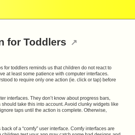
 for Toddlers
 for toddlers reminds us that children do not react to
ave at least some patience with computer interfaces.
tood to require only one action (ie. click or tap) before
ter interfaces. They don’t know about progress bars,
 should take this into account. Avoid clunky widgets like
nore taps until the action is complete. Otherwise,
s back of a “comfy” user interface. Comfy interfaces are
g children test your app may catch some bad designs and