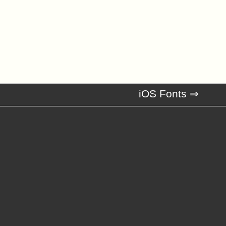
iOS Fonts