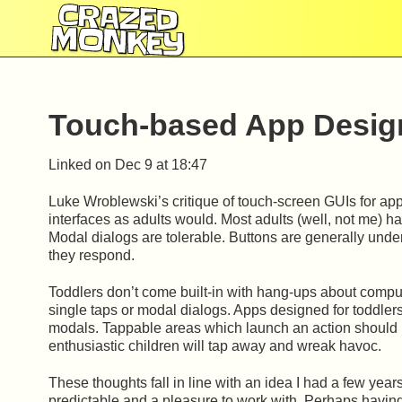
CRAZED
MONKEY
Touch-based App Design
Linked on
Dec 9 at 18:47
Luke Wroblewski’s critique of touch-screen GUIs for apps
interfaces as adults would. Most adults (well, not me) h
Modal dialogs are tolerable. Buttons are generally unders
they respond.
Toddlers don’t come built-in with hang-ups about compu
single taps or modal dialogs. Apps designed for toddlers
modals. Tappable areas which launch an action should ig
enthusiastic children will tap away and wreak havoc.
These thoughts fall in line with an idea I had a few year
predictable and a pleasure to work with. Perhaps havin