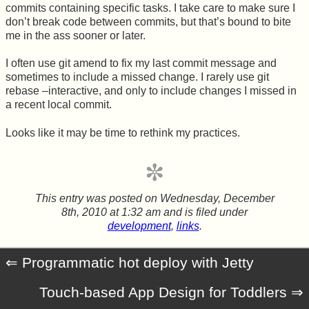
commits containing specific tasks. I take care to make sure I
don’t break code between commits, but that’s bound to bite
me in the ass sooner or later.
I often use git amend to fix my last commit message and
sometimes to include a missed change. I rarely use git
rebase –interactive, and only to include changes I missed in
a recent local commit.
Looks like it may be time to rethink my practices.
This entry was posted on
Wednesday, December
8th, 2010 at 1:32 am
and is filed under
development
,
links
.
Programmatic hot deploy with Jetty
Touch-based App Design for Toddlers