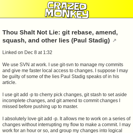
CRAZED
MONKEY
Thou Shalt Not Lie: git rebase, amend,
squash, and other lies (Paul Stadig)
Linked on
Dec 8 at 1:32
We use SVN at work. I use git-svn to manage my commits
and give me faster local access to changes. I suppose I may
be guilty of some of the lies Paul Stadig speaks of in his
article.
I use git add -p to cherry pick changes, git stash to set aside
incomplete changes, and git amend to commit changes I
missed before pushing up to master.
I absolutely love git add -p. It allows me to work on a series of
changes without interrupting my flow to make a commit. I may
work for an hour or so, and group my changes into logical