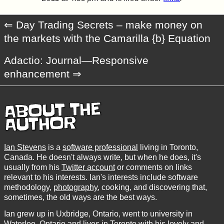
Day Trading Secrets – make money on
the markets with the Camarilla {b} Equation
Adactio: Journal—Responsive
enhancement
ABOUT THE
AUTHOR
Ian Stevens
is a
software professional
living in Toronto,
Canada. He doesn't always write, but when he does, it's
usually from his
Twitter account
or comments on links
relevant to his interests. Ian's interests include software
methodology,
photography
, cooking, and discovering that,
sometimes, the old ways are the best ways.
Ian grew up in Uxbridge, Ontario, went to university in
Waterloo, Ontario and lives in Toronto with his lovely and