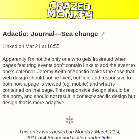
CRAZED
MONKEY
Adactio: Journal—Sea change
Linked on
Mar 21 at 16:55
Apparently I’m not the only one who gets frustrated when
pages featuring events don’t contain links to add the event to
one’s calendar. Jeremy Keith of Adactio makes the case that
web design should not be fixed, but fluid and responsive to
both how a page is viewed (eg. mobile) and what is
contained on that page. This responsive design should be
the norm, and should not result in context-specific design but
design that is more adaptive.
This entry was posted on
Monday, March 21st,
2011 at 4:55 pm
and is filed under
links
.