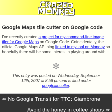
CRAZED
MONKEY
Google Maps tile cutter on Google code
I’ve recently created
a project for my command-line image
tiler for Google Maps
on Google Code. Coincidentally, the
official Google Maps API blog
linked to my tool on Monday
so
hopefully there will be some interest in playing around with it.
This entry was posted on
Wednesday, September
12th, 2007 at 8:56 pm
and is filed under
googletilecutter
.
No Google Transit for TTC: Giambrone
Avoid the honey in coffee shops