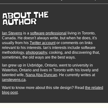
ABOUT THE
AUTHOR
Ian Stevens
is a
software professional
living in Toronto,
Canada. He doesn't always write, but when he does, it's
usually from his
Twitter account
or comments on links
relevant to his interests. Ian's interests include software
methodology,
photography
, cooking, and discovering that,
sometimes, the old ways are the best ways.
Ian grew up in Uxbridge, Ontario, went to university in
Waterloo, Ontario and lives in Toronto with his lovely and
talented wife,
Nana Aba Duncan
. He currently writes at
ianstevens.ca
.
Want to know more about this site design? Read
the related
blog post
.